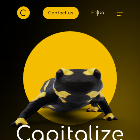
En
Ua
Сontact us