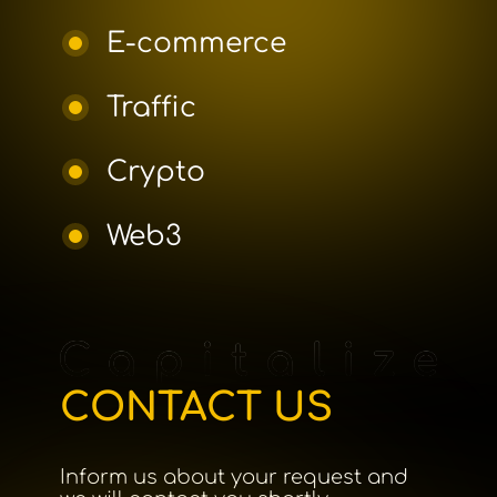
E-commerce
Traffic
Crypto
Web3
CONTACT US
Inform us about your request and