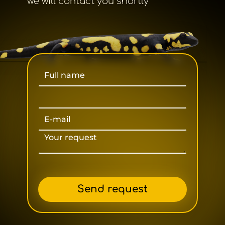
we will contact you shortly
Send request