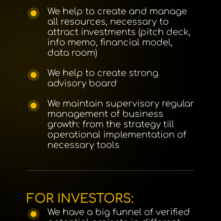
We help to create and manage
all resources, necessary to
attract investments (pitch deck,
info memo, financial model,
data room)
We help to create strong
advisory board
We maintain supervisory regular
management of business
growth: from the strategy till
operational implementation of
necessary tools
FOR INVESTORS:
We have a big funnel of verified