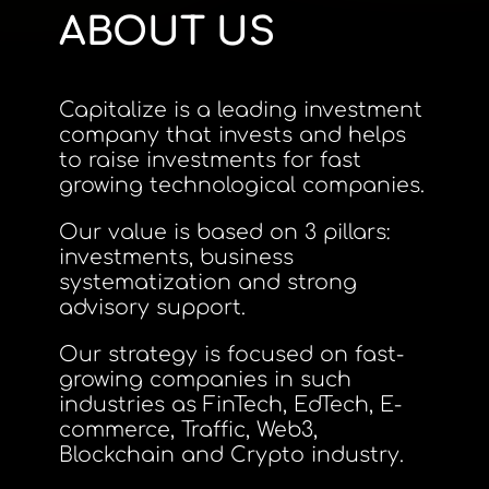
ABOUT US
Capitalize is a leading investment
company that invests and helps
to raise investments for fast
growing technological companies.
Our value is based on 3 pillars:
investments, business
systematization and strong
advisory support.
Our strategy is focused on fast-
growing companies in such
industries as FinTech, EdTech, E-
commerce, Traffic, Web3,
Blockchain and Crypto industry.