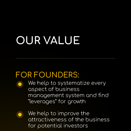
OUR VALUE
FOR FOUNDERS:
We help to systematize every
aspect of business
management system and find
“leverages” for growth
We help to improve the
attractiveness of the business
for potential investors