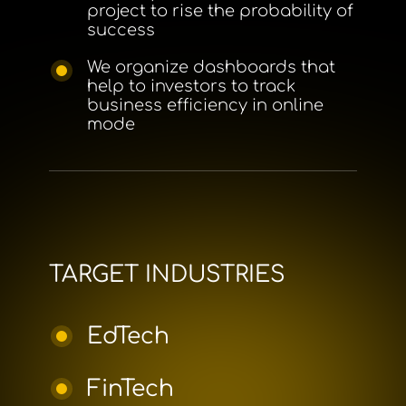
project to rise the probability of
success
We organize dashboards that
help to investors to track
business efficiency in online
mode
TARGET INDUSTRIES
EdTech
FinTech