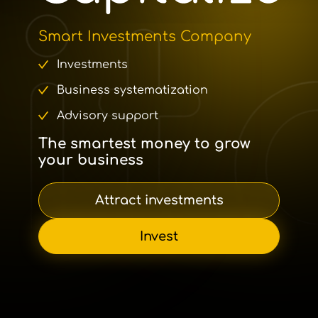
Smart Investments Company
Investments
Business systematization
Advisory support
The smartest money to grow
your business
Attract investments
Invest