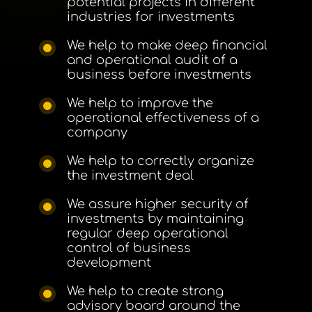
potential projects in different
industries for investments
We help to make deep financial
and operational audit of a
business before investments
We help to improve the
operational effectiveness of a
company
We help to correctly organize
the investment deal
We assure higher security of
investments by maintaining
regular deep operational
control of business
development
We help to create strong
advisory board around the